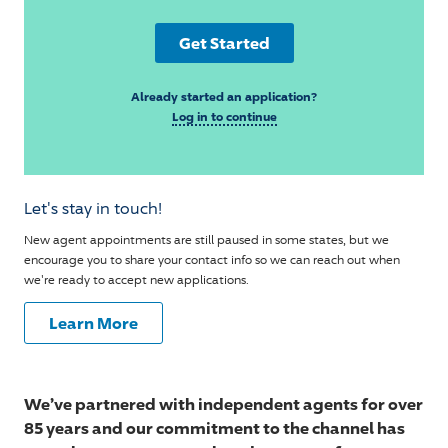
Get Started
Already started an application?
Log in to continue
Let's stay in touch!
New agent appointments are still paused in some states, but we
encourage you to share your contact info so we can reach out when
we're ready to accept new applications.
Learn More
We’ve partnered with independent agents for over
85 years and our commitment to the channel has