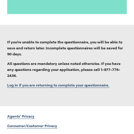
If you’re unable to complete the questionnaire, you will be able to
save and return later. Incomplete questionnaires will be saved for
90 days.
All questions are mandatory unless noted otherwise. If you have
any questions regarding your application, please call 1-877-776-
2436.
Log in if you are returning to complete your questionnaire.
Agents’ Privacy
Consumer/Customer Privacy