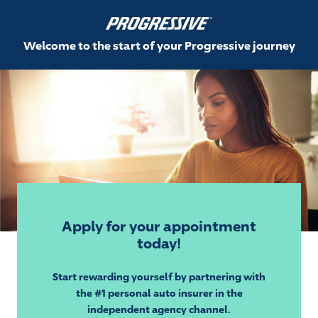
Welcome to the start of your Progressive journey
Apply for your appointment
today!
Start rewarding yourself by partnering with
the #1 personal auto insurer in the
independent agency channel.