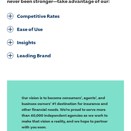
never been stronger—take advantage of our:
Competitive Rates
Ease of Use
Insights
Leading Brand
Our vision is to become consumers’, agents’, and
business owners’ #1 destination for insurance and
other financial needs. We’re proud to serve more
than 40,000 independent agencies as we work to
make that vision a reality, and we hope to partner
with you soon.