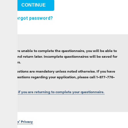
orgot password?
’re unable to complete the questionnaire, you will be able to
nd return later. Incomplete questionnaires will be saved for
s.
estions are mandatory unless noted otherwise. If you have
estions regarding your application, please call 1-877-776-
 if you are returning to complete your questionnaire.
’ Privacy