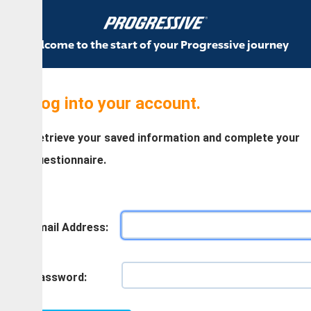
come to the start of your Progressive journey
og into your account.
trieve your saved information and complete your
estionnaire.
ail Address:
assword: